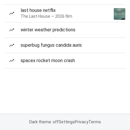
last house netflix
The Last House — 2026 film
winter weather predictions
superbug fungus candida auris
spacex rocket moon crash
Dark theme: off
Settings
Privacy
Terms