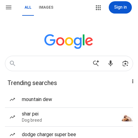
Sign in
ALL
IMAGES
Trending searches
mountain dew
shar pei
Dog breed
dodge charger super bee