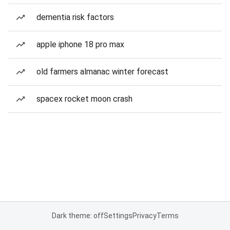
dementia risk factors
apple iphone 18 pro max
old farmers almanac winter forecast
spacex rocket moon crash
Dark theme: off
Settings
Privacy
Terms