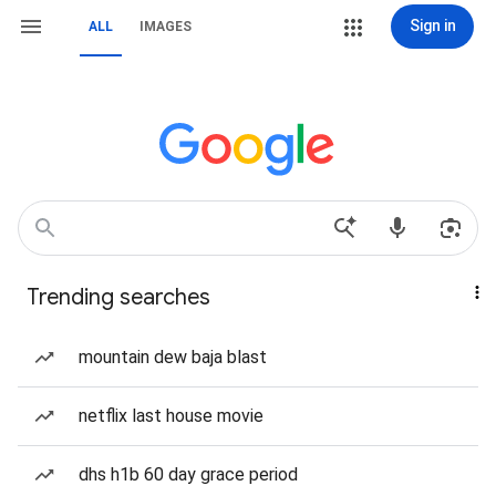
Sign in
ALL
IMAGES
Trending searches
mountain dew baja blast
netflix last house movie
dhs h1b 60 day grace period