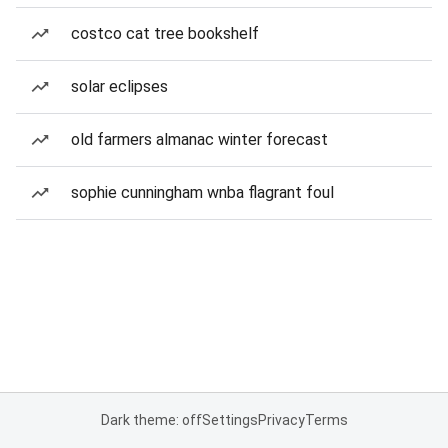
costco cat tree bookshelf
solar eclipses
old farmers almanac winter forecast
sophie cunningham wnba flagrant foul
Dark theme: off
Settings
Privacy
Terms