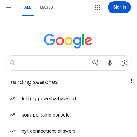
Sign in
ALL
IMAGES
Trending searches
lottery powerball jackpot
sony portable console
nyt connections answers