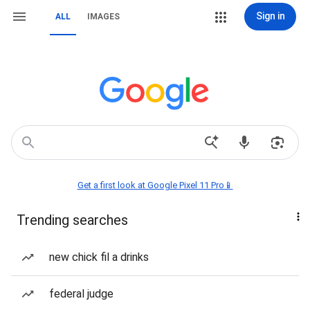
Sign in
ALL
IMAGES
Get a first look at Google Pixel 11 Pro📱
Trending searches
new chick fil a drinks
federal judge