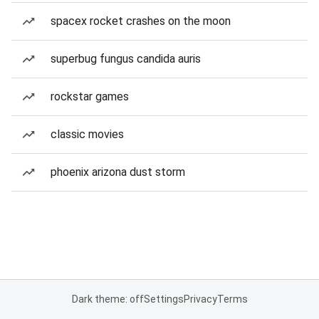
spacex rocket crashes on the moon
superbug fungus candida auris
rockstar games
classic movies
phoenix arizona dust storm
Dark theme: off
Settings
Privacy
Terms