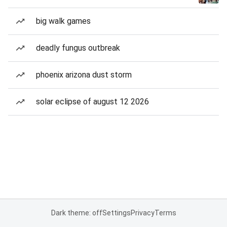
big walk games
deadly fungus outbreak
phoenix arizona dust storm
solar eclipse of august 12 2026
Dark theme: off
Settings
Privacy
Terms