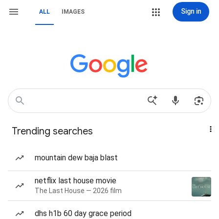
Sign in
ALL
IMAGES
Trending searches
mountain dew baja blast
netflix last house movie
The Last House — 2026 film
dhs h1b 60 day grace period