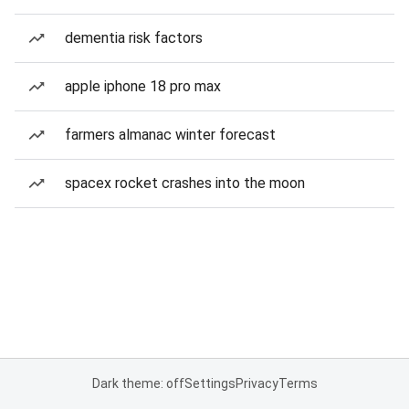
dementia risk factors
apple iphone 18 pro max
farmers almanac winter forecast
spacex rocket crashes into the moon
Dark theme: off
Settings
Privacy
Terms