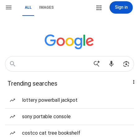
Sign in
ALL
IMAGES
Trending searches
lottery powerball jackpot
sony portable console
costco cat tree bookshelf