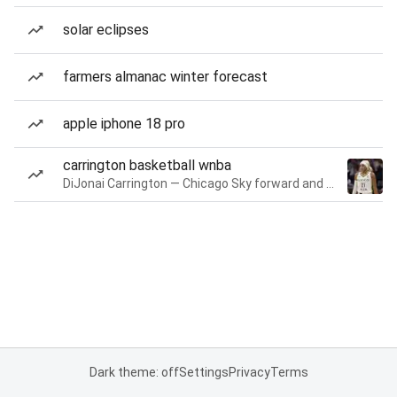
solar eclipses
farmers almanac winter forecast
apple iphone 18 pro
carrington basketball wnba
DiJonai Carrington — Chicago Sky forward and guard
Dark theme: off
Settings
Privacy
Terms