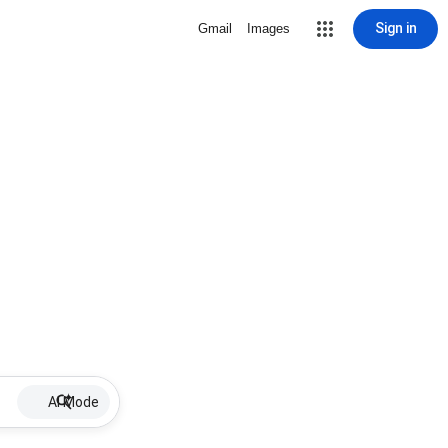
Sign in
Gmail
Images
AI Mode