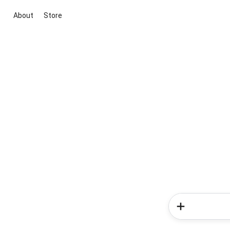
About
Store