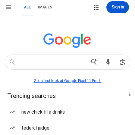
Sign in
ALL
IMAGES
Get a first look at Google Pixel 11 Pro📱
Trending searches
new chick fil a drinks
federal judge