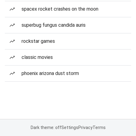
spacex rocket crashes on the moon
superbug fungus candida auris
rockstar games
classic movies
phoenix arizona dust storm
Dark theme: off
Settings
Privacy
Terms