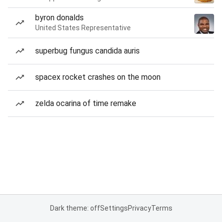
byron donalds
United States Representative
superbug fungus candida auris
spacex rocket crashes on the moon
zelda ocarina of time remake
Dark theme: off
Settings
Privacy
Terms