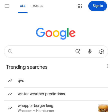
Sign in
ALL
IMAGES
Trending searches
qvc
winter weather predictions
whopper burger king
Whopper — Hamburger