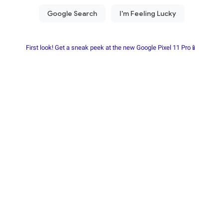
First look! Get a sneak peek at the new Google Pixel 11 Pro📱