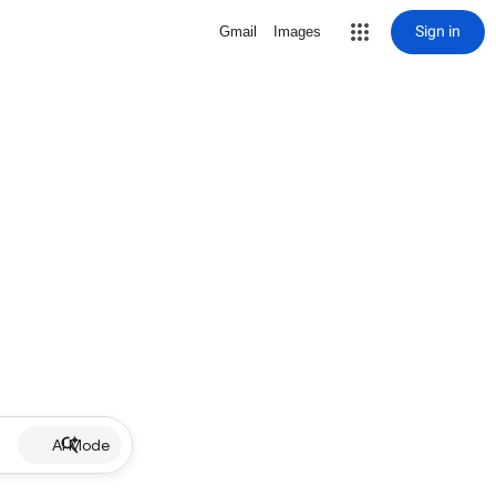
Sign in
Gmail
Images
AI Mode