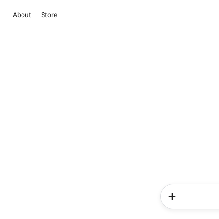
About
Store