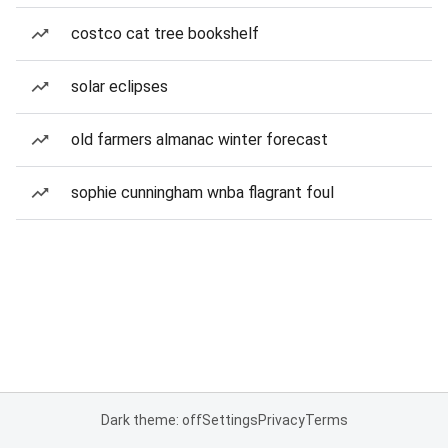
costco cat tree bookshelf
solar eclipses
old farmers almanac winter forecast
sophie cunningham wnba flagrant foul
Dark theme: off
Settings
Privacy
Terms