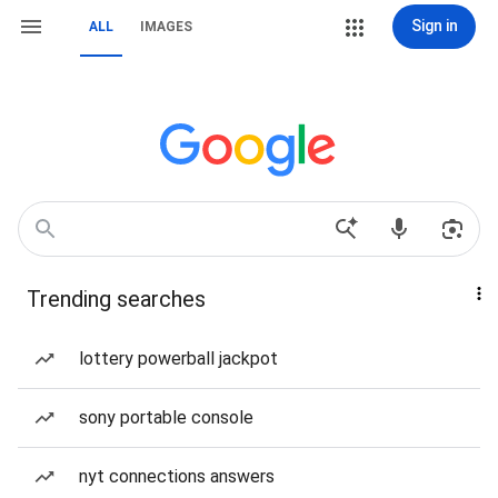
Sign in
ALL
IMAGES
Trending searches
lottery powerball jackpot
sony portable console
nyt connections answers