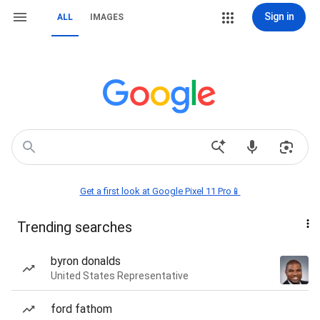
Sign in
ALL
IMAGES
Get a first look at Google Pixel 11 Pro📱
Trending searches
byron donalds
United States Representative
ford fathom