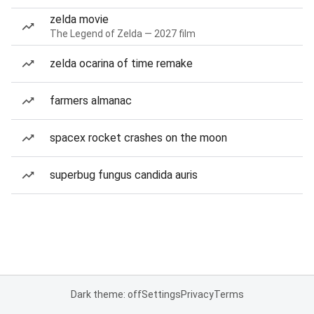
zelda movie
The Legend of Zelda — 2027 film
zelda ocarina of time remake
farmers almanac
spacex rocket crashes on the moon
superbug fungus candida auris
Dark theme: off
Settings
Privacy
Terms