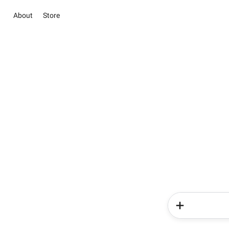
About
Store