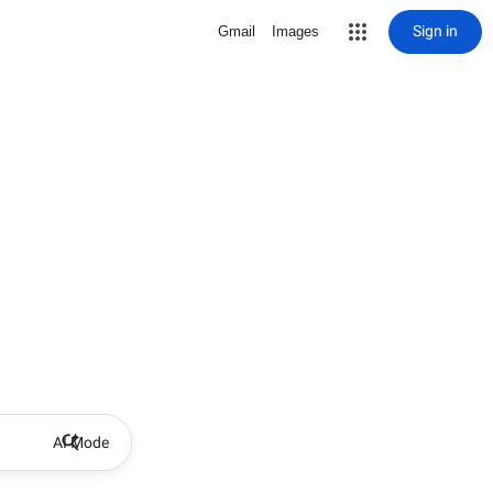
Sign in
Gmail
Images
AI Mode