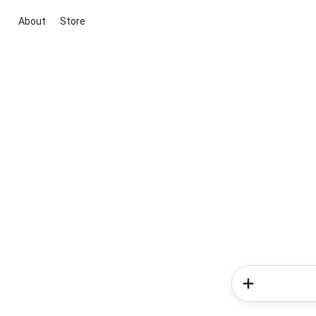
About
Store