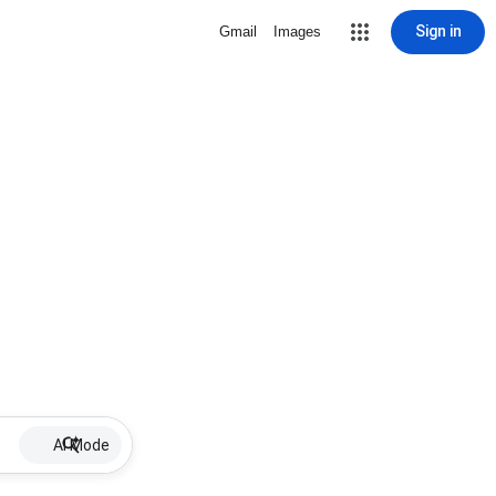
Sign in
Gmail
Images
AI Mode