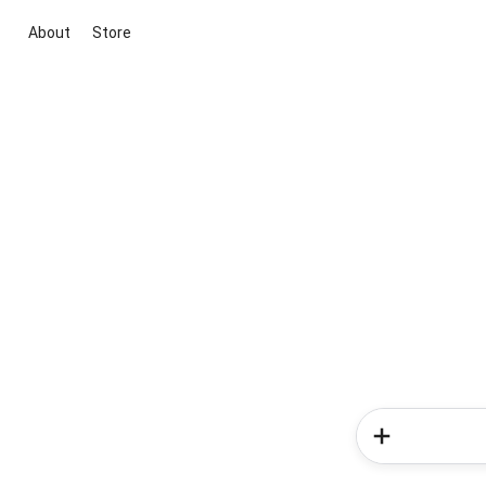
About
Store