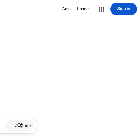
Sign in
Gmail
Images
AI Mode