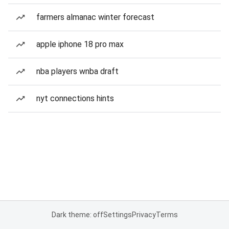
farmers almanac winter forecast
apple iphone 18 pro max
nba players wnba draft
nyt connections hints
Dark theme: off
Settings
Privacy
Terms