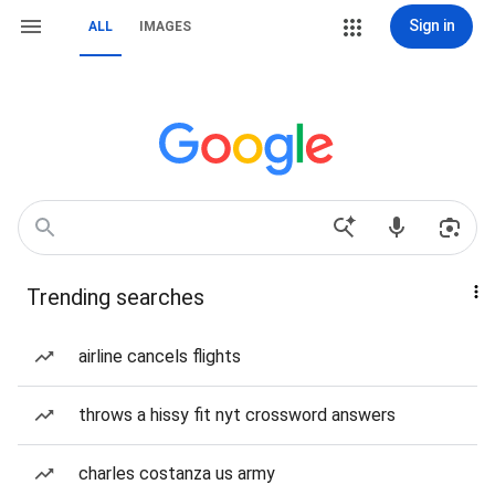
Sign in
ALL
IMAGES
Trending searches
airline cancels flights
throws a hissy fit nyt crossword answers
charles costanza us army