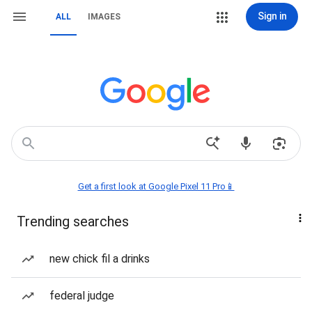
Sign in
ALL
IMAGES
Get a first look at Google Pixel 11 Pro📱
Trending searches
new chick fil a drinks
federal judge