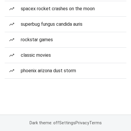
spacex rocket crashes on the moon
superbug fungus candida auris
rockstar games
classic movies
phoenix arizona dust storm
Dark theme: off
Settings
Privacy
Terms