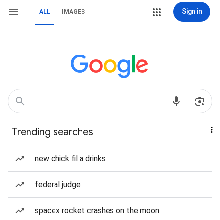
Sign in
ALL
IMAGES
Trending searches
new chick fil a drinks
federal judge
spacex rocket crashes on the moon