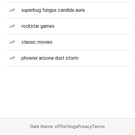
superbug fungus candida auris
rockstar games
classic movies
phoenix arizona dust storm
Dark theme: off
Settings
Privacy
Terms