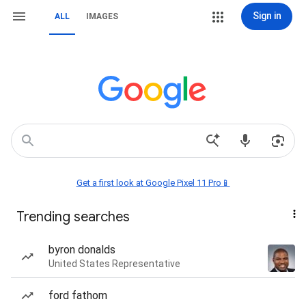
Sign in
ALL
IMAGES
Get a first look at Google Pixel 11 Pro📱
Trending searches
byron donalds
United States Representative
ford fathom