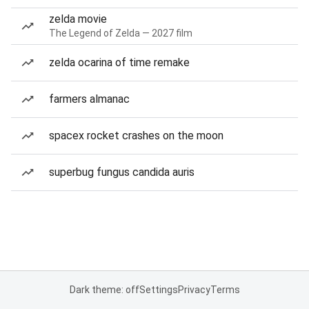
zelda movie
The Legend of Zelda — 2027 film
zelda ocarina of time remake
farmers almanac
spacex rocket crashes on the moon
superbug fungus candida auris
Dark theme: off
Settings
Privacy
Terms