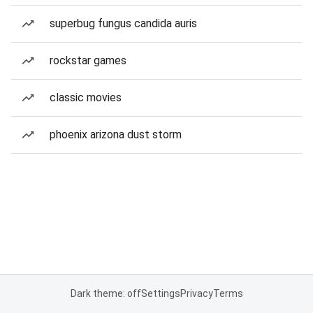
superbug fungus candida auris
rockstar games
classic movies
phoenix arizona dust storm
Dark theme: off
Settings
Privacy
Terms