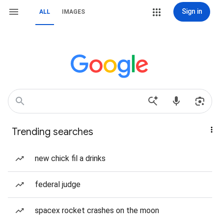
Sign in
ALL
IMAGES
Trending searches
new chick fil a drinks
federal judge
spacex rocket crashes on the moon