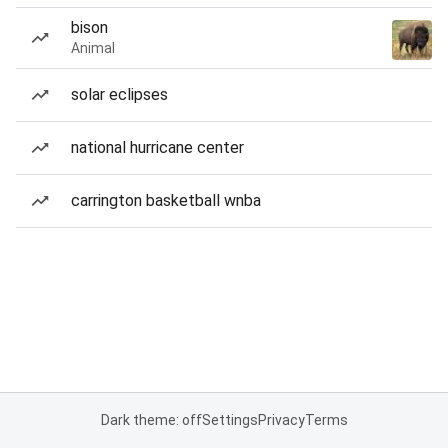
bison
Animal
solar eclipses
national hurricane center
carrington basketball wnba
Dark theme: off
Settings
Privacy
Terms