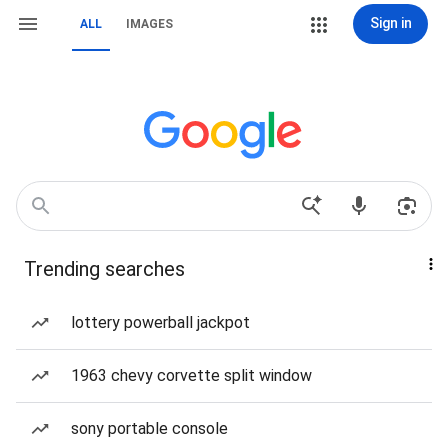
Sign in
ALL
IMAGES
Trending searches
lottery powerball jackpot
1963 chevy corvette split window
sony portable console