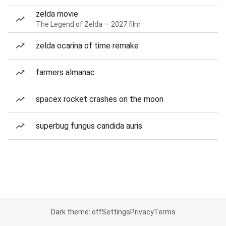
zelda movie
The Legend of Zelda — 2027 film
zelda ocarina of time remake
farmers almanac
spacex rocket crashes on the moon
superbug fungus candida auris
Dark theme: off
Settings
Privacy
Terms