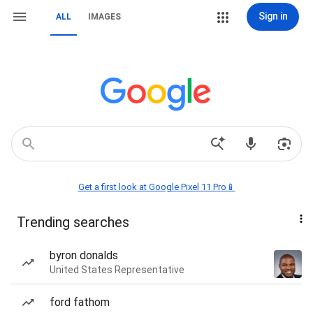
Sign in
ALL
IMAGES
Get a first look at Google Pixel 11 Pro📱
Trending searches
byron donalds
United States Representative
ford fathom