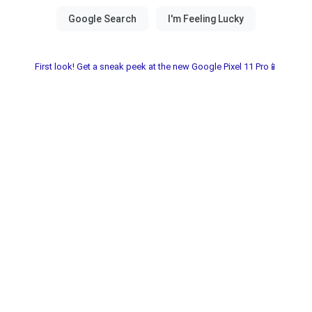
First look! Get a sneak peek at the new Google Pixel 11 Pro📱