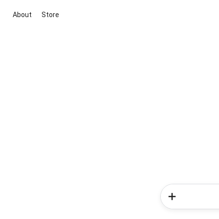
About
Store