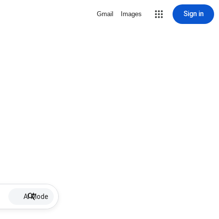
Sign in
Gmail
Images
AI Mode