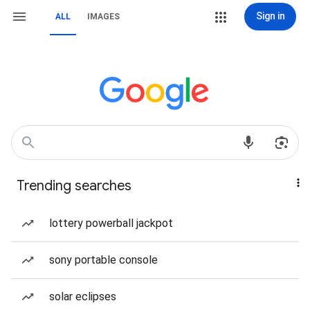
Sign in
ALL
IMAGES
Trending searches
lottery powerball jackpot
sony portable console
solar eclipses