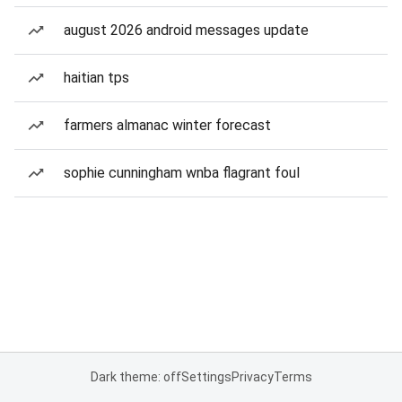
august 2026 android messages update
haitian tps
farmers almanac winter forecast
sophie cunningham wnba flagrant foul
Dark theme: off
Settings
Privacy
Terms