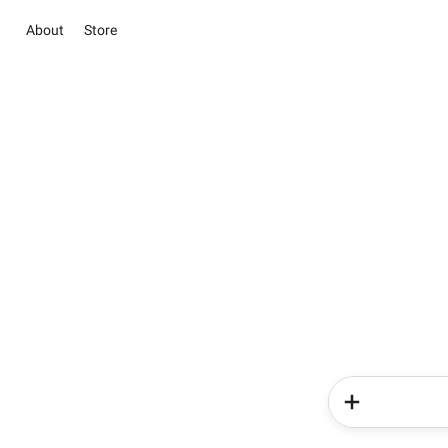
About
Store