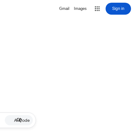
Sign in
Gmail
Images
AI Mode