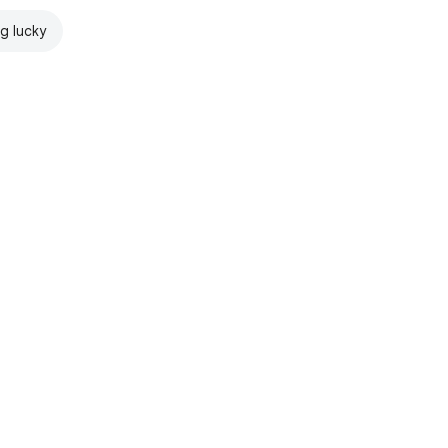
ng lucky