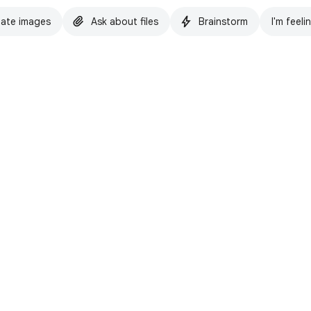
ate images
Ask about files
Brainstorm
I'm feeli