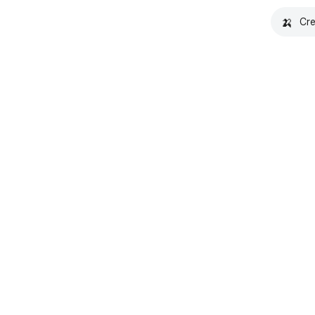
🍌
Cre