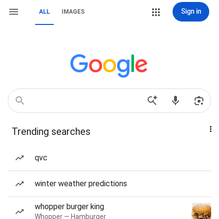
Sign in
ALL
IMAGES
Trending searches
qvc
winter weather predictions
whopper burger king
Whopper — Hamburger