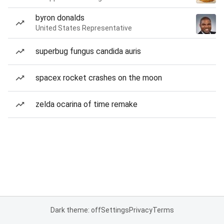
byron donalds
United States Representative
superbug fungus candida auris
spacex rocket crashes on the moon
zelda ocarina of time remake
Dark theme: off
Settings
Privacy
Terms