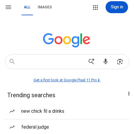
Sign in
ALL
IMAGES
Get a first look at Google Pixel 11 Pro📱
Trending searches
new chick fil a drinks
federal judge