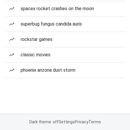
spacex rocket crashes on the moon
superbug fungus candida auris
rockstar games
classic movies
phoenix arizona dust storm
Dark theme: off
Settings
Privacy
Terms