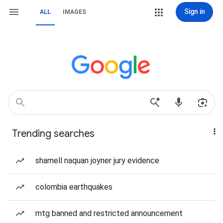
Sign in
ALL
IMAGES
Trending searches
shamell naquan joyner jury evidence
colombia earthquakes
mtg banned and restricted announcement