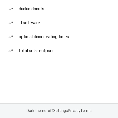
dunkin donuts
id software
optimal dinner eating times
total solar eclipses
Dark theme: off
Settings
Privacy
Terms