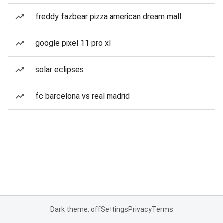
freddy fazbear pizza american dream mall
google pixel 11 pro xl
solar eclipses
fc barcelona vs real madrid
Dark theme: off
Settings
Privacy
Terms