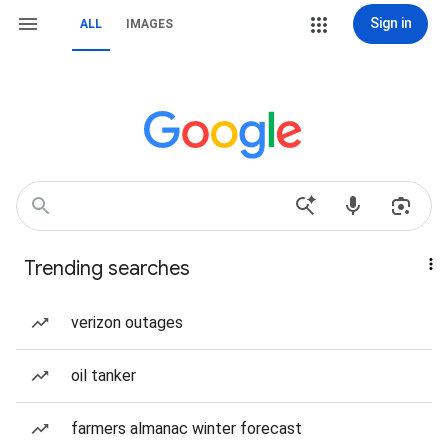
Sign in
ALL
IMAGES
Trending searches
verizon outages
oil tanker
farmers almanac winter forecast