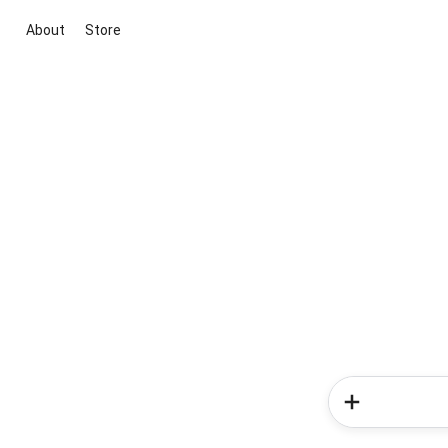
About
Store