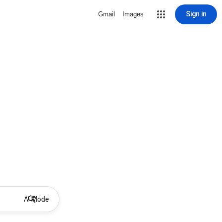
Sign in
Gmail
Images
AI Mode