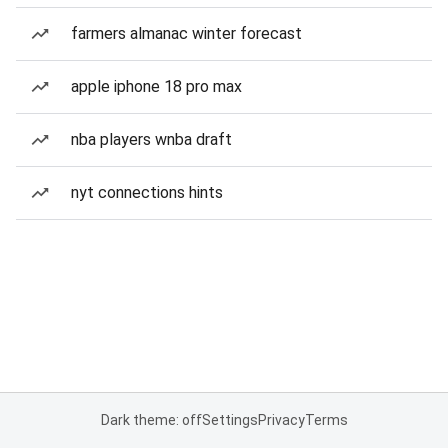
farmers almanac winter forecast
apple iphone 18 pro max
nba players wnba draft
nyt connections hints
Dark theme: off
Settings
Privacy
Terms