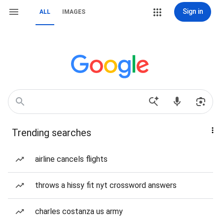
Sign in
ALL
IMAGES
Trending searches
airline cancels flights
throws a hissy fit nyt crossword answers
charles costanza us army