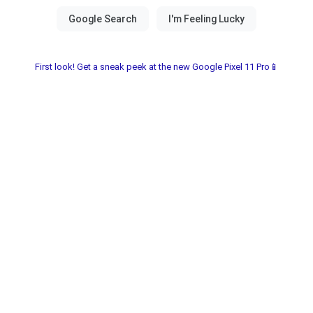
First look! Get a sneak peek at the new Google Pixel 11 Pro📱