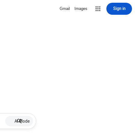
Sign in
Gmail
Images
AI Mode