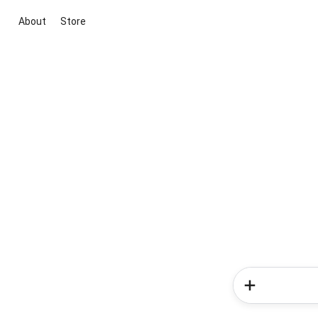
About
Store