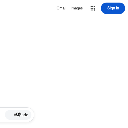
Sign in
Gmail
Images
AI Mode