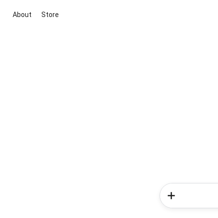
About
Store