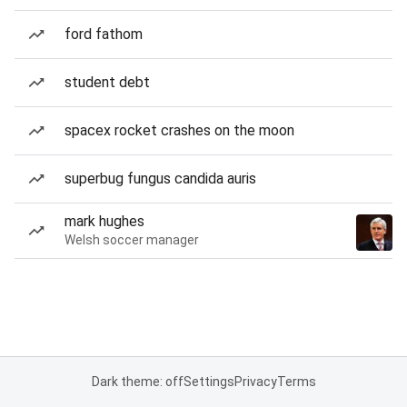
ford fathom
student debt
spacex rocket crashes on the moon
superbug fungus candida auris
mark hughes
Welsh soccer manager
Dark theme: off
Settings
Privacy
Terms