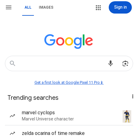
Sign in
ALL
IMAGES
Get a first look at Google Pixel 11 Pro📱
Trending searches
marvel cyclops
Marvel Universe character
zelda ocarina of time remake