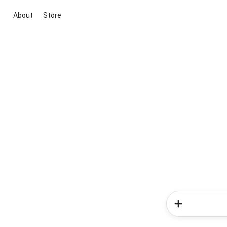
About
Store