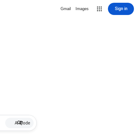
Sign in
Gmail
Images
AI Mode