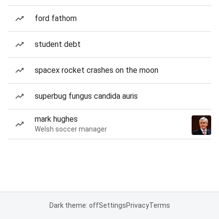
ford fathom
student debt
spacex rocket crashes on the moon
superbug fungus candida auris
mark hughes
Welsh soccer manager
Dark theme: off
Settings
Privacy
Terms