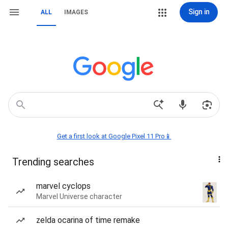
Sign in
ALL
IMAGES
Get a first look at Google Pixel 11 Pro📱
Trending searches
marvel cyclops
Marvel Universe character
zelda ocarina of time remake