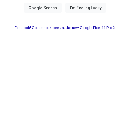
First look! Get a sneak peek at the new Google Pixel 11 Pro📱