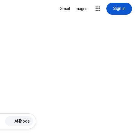
Sign in
Gmail
Images
AI Mode