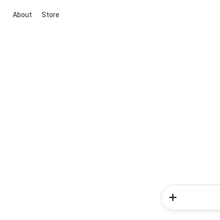
About
Store