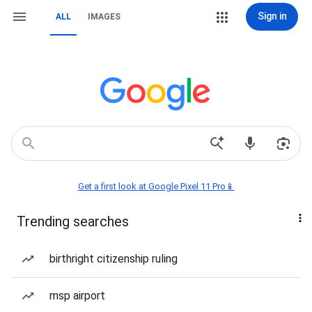
Sign in
ALL
IMAGES
Get a first look at Google Pixel 11 Pro📱
Trending searches
birthright citizenship ruling
msp airport