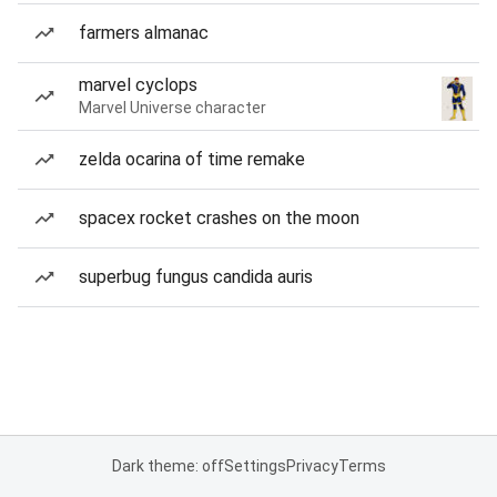
farmers almanac
marvel cyclops
Marvel Universe character
zelda ocarina of time remake
spacex rocket crashes on the moon
superbug fungus candida auris
Dark theme: off
Settings
Privacy
Terms