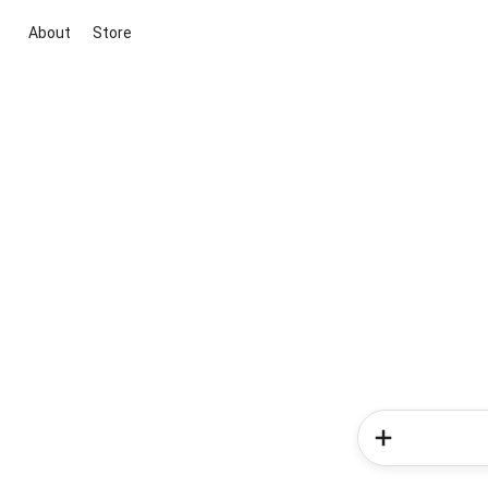
About
Store