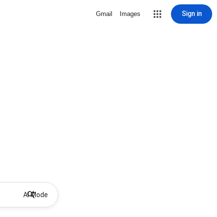
Sign in
Gmail
Images
AI Mode