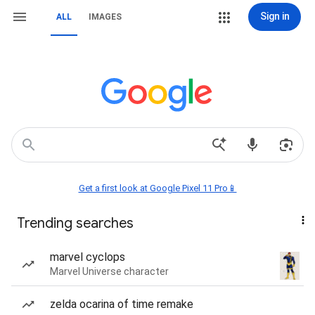
Sign in
ALL
IMAGES
Get a first look at Google Pixel 11 Pro📱
Trending searches
marvel cyclops
Marvel Universe character
zelda ocarina of time remake