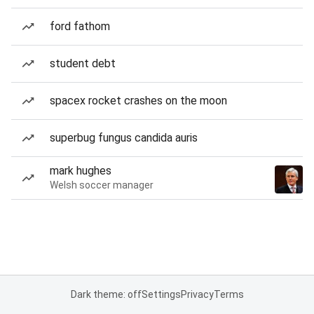
ford fathom
student debt
spacex rocket crashes on the moon
superbug fungus candida auris
mark hughes
Welsh soccer manager
Dark theme: off
Settings
Privacy
Terms