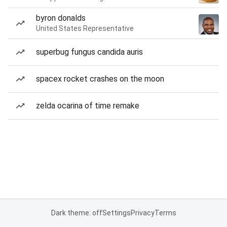
byron donalds
United States Representative
superbug fungus candida auris
spacex rocket crashes on the moon
zelda ocarina of time remake
Dark theme: off
Settings
Privacy
Terms