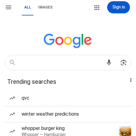
Sign in
ALL
IMAGES
Trending searches
qvc
winter weather predictions
whopper burger king
Whopper — Hamburger