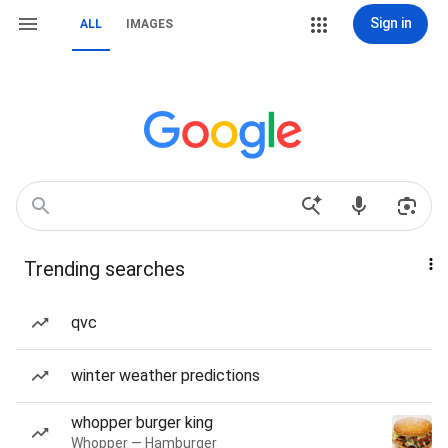
Sign in
ALL
IMAGES
Trending searches
qvc
winter weather predictions
whopper burger king
Whopper — Hamburger