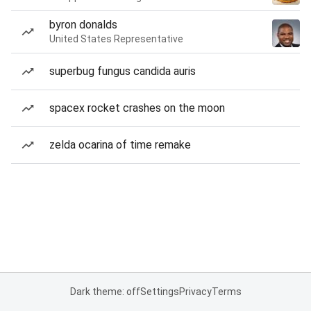
byron donalds
United States Representative
superbug fungus candida auris
spacex rocket crashes on the moon
zelda ocarina of time remake
Dark theme: off
Settings
Privacy
Terms