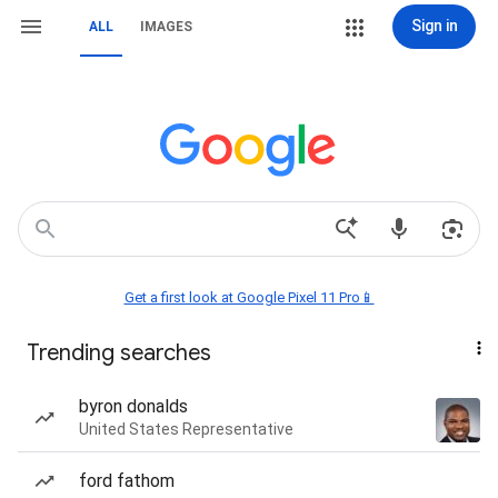
Sign in
ALL
IMAGES
Get a first look at Google Pixel 11 Pro📱
Trending searches
byron donalds
United States Representative
ford fathom