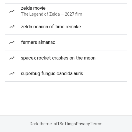
zelda movie
The Legend of Zelda — 2027 film
zelda ocarina of time remake
farmers almanac
spacex rocket crashes on the moon
superbug fungus candida auris
Dark theme: off
Settings
Privacy
Terms