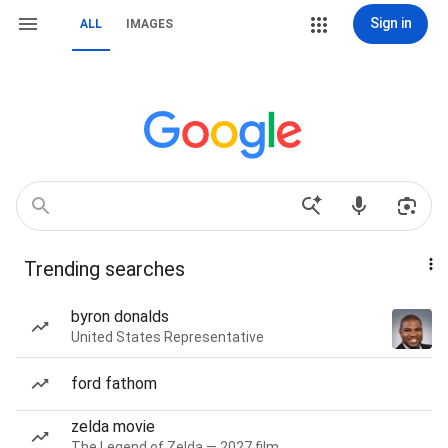
Sign in
ALL
IMAGES
Trending searches
byron donalds
United States Representative
ford fathom
zelda movie
The Legend of Zelda — 2027 film