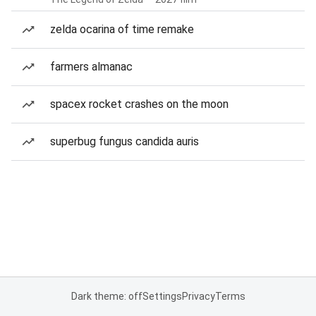
zelda ocarina of time remake
farmers almanac
spacex rocket crashes on the moon
superbug fungus candida auris
Dark theme: off
Settings
Privacy
Terms