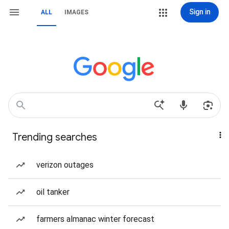
Sign in
ALL
IMAGES
Trending searches
verizon outages
oil tanker
farmers almanac winter forecast