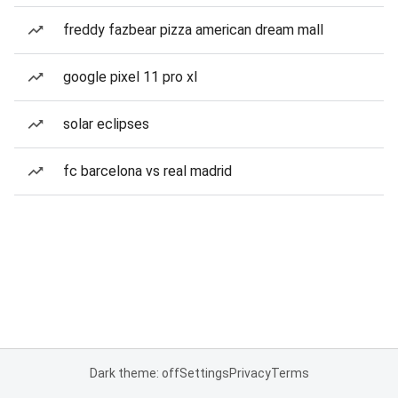
freddy fazbear pizza american dream mall
google pixel 11 pro xl
solar eclipses
fc barcelona vs real madrid
Dark theme: off
Settings
Privacy
Terms