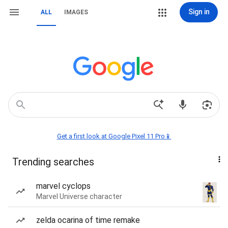
Sign in
ALL
IMAGES
Get a first look at Google Pixel 11 Pro📱
Trending searches
marvel cyclops
Marvel Universe character
zelda ocarina of time remake