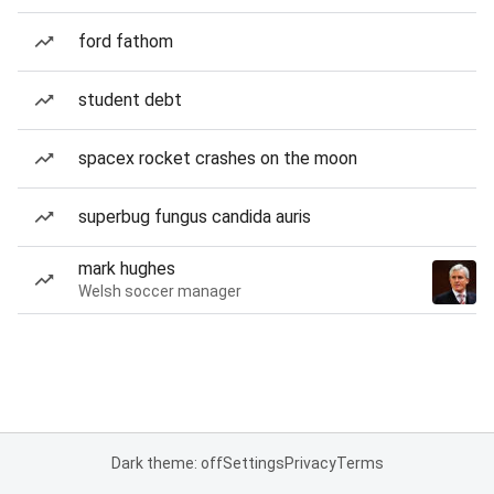
ford fathom
student debt
spacex rocket crashes on the moon
superbug fungus candida auris
mark hughes
Welsh soccer manager
Dark theme: off
Settings
Privacy
Terms