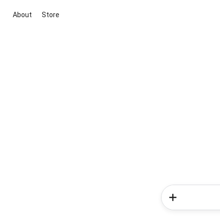
About
Store