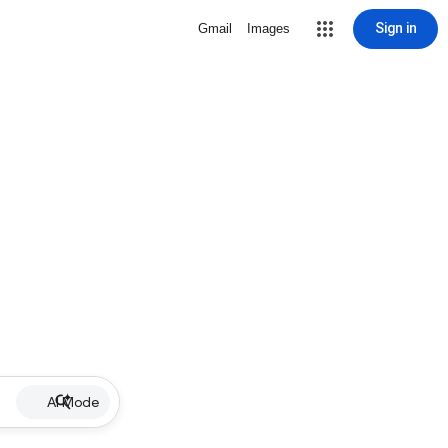
Sign in
Gmail
Images
AI Mode